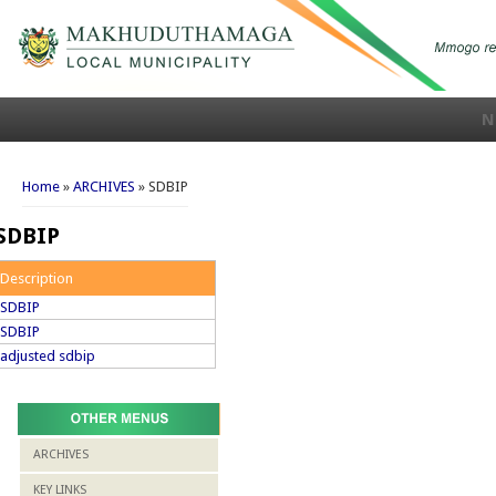
N
You are here
Home
»
ARCHIVES
» SDBIP
SDBIP
Description
SDBIP
SDBIP
adjusted sdbip
ARCHIVES
KEY LINKS