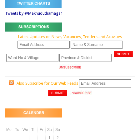
Tweets by @Makhuduthamaga1
Latest Updates on News, Vacancies, Tenders and Activities
Also Subscribe for Our Web Feeds
Mo
Tu
We
Th
Fr
Sa
Su
1
2