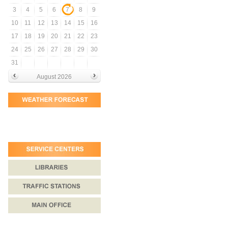
3
4
5
6
7
8
9
10
11
12
13
14
15
16
17
18
19
20
21
22
23
24
25
26
27
28
29
30
31
August 2026