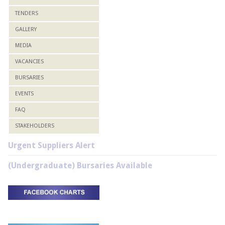
TENDERS
GALLERY
MEDIA
VACANCIES
BURSARIES
EVENTS
FAQ
STAKEHOLDERS
Urgent Suppliers Alert
(Undergraduate) Bursaries Available