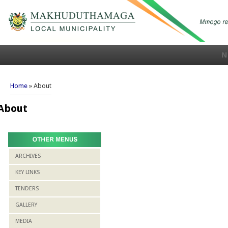
N
You are here
Home
» About
About
ARCHIVES
KEY LINKS
TENDERS
GALLERY
MEDIA