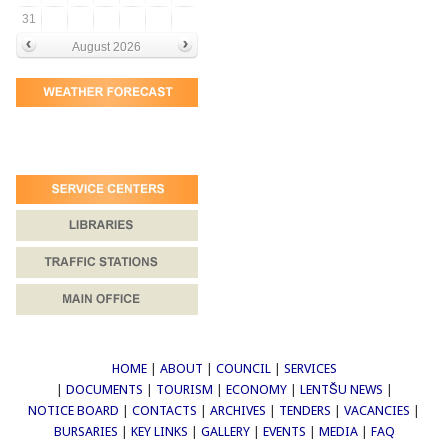
31
August 2026
HOME
|
ABOUT
|
COUNCIL
|
SERVICES
|
DOCUMENTS
|
TOURISM
|
ECONOMY
|
LENTŠU NEWS
|
NOTICE BOARD
|
CONTACTS
|
ARCHIVES
|
TENDERS
|
VACANCIES
|
BURSARIES
|
KEY LINKS
|
GALLERY
|
EVENTS
|
MEDIA
|
FAQ