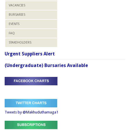
VACANCIES
BURSARIES
EVENTS
FAQ
STAKEHOLDERS
Urgent Suppliers Alert
(Undergraduate) Bursaries Available
Tweets by @Makhuduthamaga1