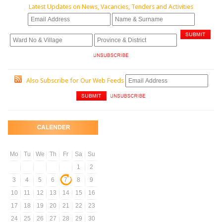
Latest Updates on News, Vacancies, Tenders and Activities
Also Subscribe for Our Web Feeds
Mo
Tu
We
Th
Fr
Sa
Su
1
2
3
4
5
6
7
8
9
10
11
12
13
14
15
16
17
18
19
20
21
22
23
24
25
26
27
28
29
30