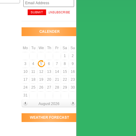
Mo
Tu
We
Th
Fr
Sa
Su
1
2
3
4
5
6
7
8
9
10
11
12
13
14
15
16
17
18
19
20
21
22
23
24
25
26
27
28
29
30
31
August 2026