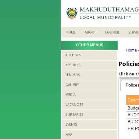
HOME
ABOUT
COUNCIL
SERVI
You 
Home
ARCHIVES
Polici
KEY LINKS
Click on 
TENDERS
Police
GALLERY
MEDIA
Descr
VACANCIES
Budge
AUDI
BURSARIES
BUDG
EVENTS
HR P
FAQ