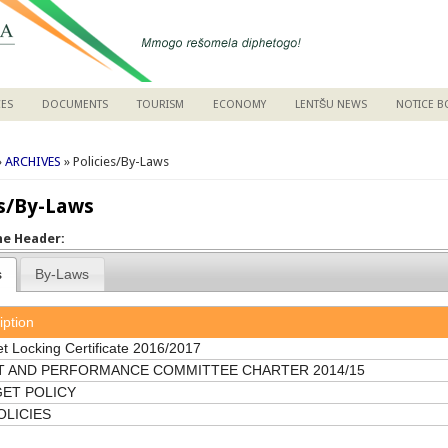
CES
DOCUMENTS
TOURISM
ECONOMY
LENTŠU NEWS
NOTICE 
are here
»
ARCHIVES
» Policies/By-Laws
es/By-Laws
the Header:
s
By-Laws
iption
t Locking Certificate 2016/2017
T AND PERFORMANCE COMMITTEE CHARTER 2014/15
ET POLICY
OLICIES