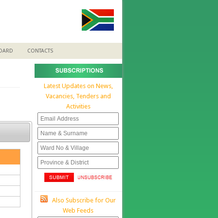
BOARD
CONTACTS
Latest Updates on News,
Vacancies, Tenders and
Activities
Also Subscribe for Our
Web Feeds