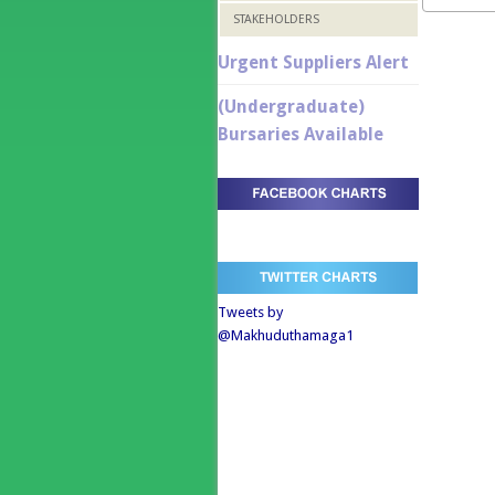
STAKEHOLDERS
Urgent Suppliers Alert
(Undergraduate)
Bursaries Available
Tweets by
@Makhuduthamaga1