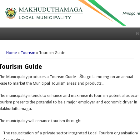
N
You are here
Home
»
Tourism
» Tourism Guide
Tourism Guide
The Municipality produces a Tourism Guide - Šhago la moeng on an annual
base to market the Municipal Tourism areas and products..
The municipality intends to enhance and maximise its tourism potential as eco-
tourism presents the potential to be a major employer and economic driver in
Makhuduthamaga.
The municipality will enhance tourism through:
The resuscitation of a private sector integrated Local Tourism organisation/
Association.