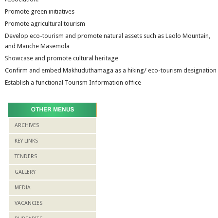
Promote green initiatives
Promote agricultural tourism
Develop eco-tourism and promote natural assets such as Leolo Mountain,
and Manche Masemola
Showcase and promote cultural heritage
Confirm and embed Makhuduthamaga as a hiking/ eco-tourism designation
Establish a functional Tourism Information office
ARCHIVES
KEY LINKS
TENDERS
GALLERY
MEDIA
VACANCIES