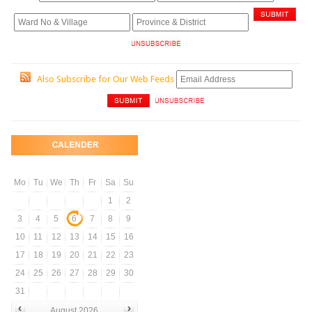
Also Subscribe for Our Web Feeds
Mo
Tu
We
Th
Fr
Sa
Su
1
2
3
4
5
6
7
8
9
10
11
12
13
14
15
16
17
18
19
20
21
22
23
24
25
26
27
28
29
30
31
August 2026