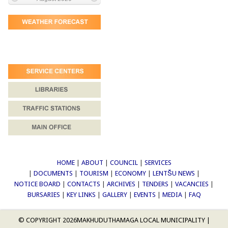
HOME
|
ABOUT
|
COUNCIL
|
SERVICES
|
DOCUMENTS
|
TOURISM
|
ECONOMY
|
LENTŠU NEWS
|
NOTICE BOARD
|
CONTACTS
|
ARCHIVES
|
TENDERS
|
VACANCIES
|
BURSARIES
|
KEY LINKS
|
GALLERY
|
EVENTS
|
MEDIA
|
FAQ
© COPYRIGHT 2026
MAKHUDUTHAMAGA LOCAL MUNICIPALITY
|