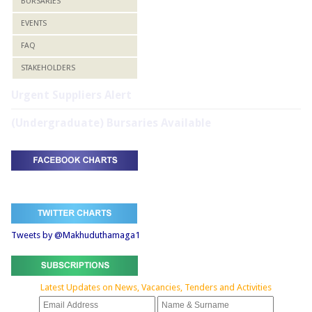
BURSARIES
EVENTS
FAQ
STAKEHOLDERS
Urgent Suppliers Alert
(Undergraduate) Bursaries Available
Tweets by @Makhuduthamaga1
Latest Updates on News, Vacancies, Tenders and Activities