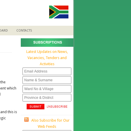
BOARD
CONTACTS
Latest Updates on News,
Vacancies, Tenders and
Activities
 the
ment which
d
nd this is
egic
Also Subscribe for Our
Web Feeds