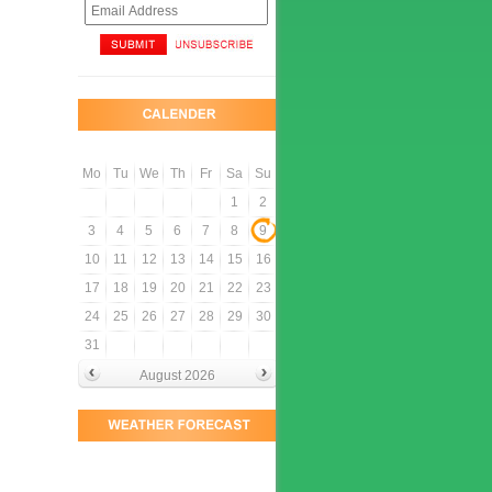
Mo
Tu
We
Th
Fr
Sa
Su
1
2
3
4
5
6
7
8
9
10
11
12
13
14
15
16
17
18
19
20
21
22
23
24
25
26
27
28
29
30
31
August 2026