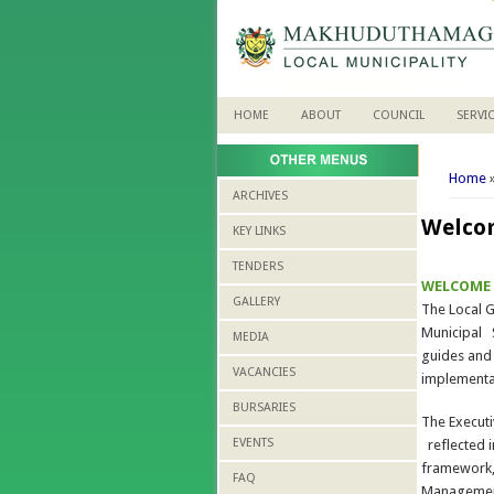
HOME
ABOUT
COUNCIL
SERVI
You 
Home
ARCHIVES
Welco
KEY LINKS
TENDERS
WELCOME
GALLERY
The Local G
Municipal S
MEDIA
guides and
VACANCIES
implementa
BURSARIES
The Execut
EVENTS
reflected i
framework,
FAQ
Management