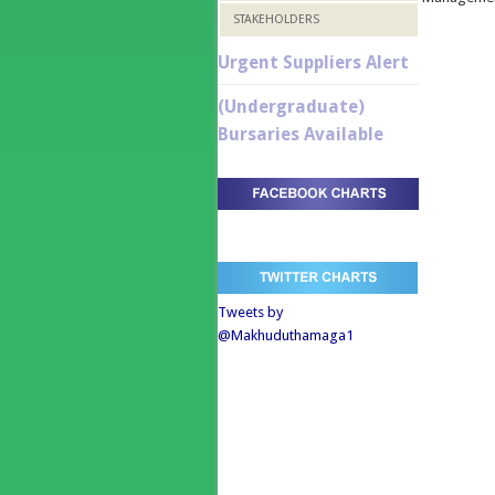
STAKEHOLDERS
Urgent Suppliers Alert
(Undergraduate)
Bursaries Available
Tweets by
@Makhuduthamaga1