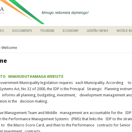
CES
DOCUMENTS
TOURISM
ECONOMY
LENTŠU NEWS
NOTICE 
are here
» Welcome
me
 TO MAKHUDUTHAMAGA WEBSITE
overnment Municipality legislation requires each Municipality. According to
ystems Act, No 32 of 2000, the IDP is the Principal Strategic Planning instru
 informs all planning, budgeting, investment, development management an
tion in the decision making.
ive Management Team and Middle management are accountable for the IDP a
n the Performance Management Systems (PMS) that links the IDP to the strat
 to the Macro Score Card, and then to the Performance contracts for Senior
 investment contracts