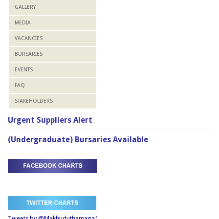
GALLERY
MEDIA
VACANCIES
BURSARIES
EVENTS
FAQ
STAKEHOLDERS
Urgent Suppliers Alert
(Undergraduate) Bursaries Available
Tweets by @Makhuduthamaga1