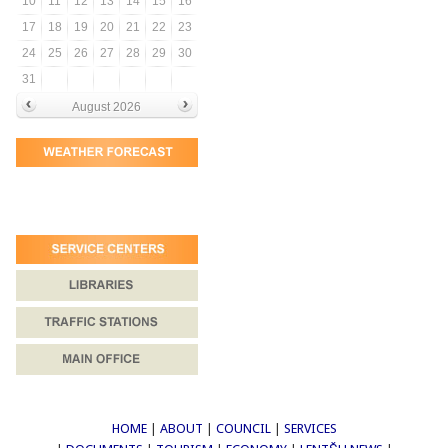
10
11
12
13
14
15
16
17
18
19
20
21
22
23
24
25
26
27
28
29
30
31
August 2026
HOME
|
ABOUT
|
COUNCIL
|
SERVICES