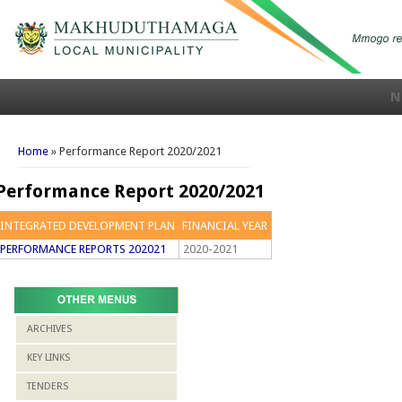
N
You are here
Home
» Performance Report 2020/2021
Performance Report 2020/2021
INTEGRATED DEVELOPMENT PLAN
FINANCIAL YEAR
PERFORMANCE REPORTS 202021
2020-2021
ARCHIVES
KEY LINKS
TENDERS