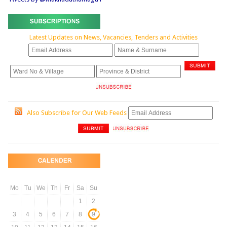
Latest Updates on News, Vacancies, Tenders and Activities
Also Subscribe for Our Web Feeds
Mo
Tu
We
Th
Fr
Sa
Su
1
2
3
4
5
6
7
8
9