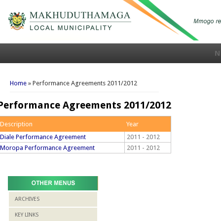
N
You are here
Home
» Performance Agreements 2011/2012
Performance Agreements 2011/2012
Description
Year
Diale Performance Agreement
2011 - 2012
Moropa Performance Agreement
2011 - 2012
ARCHIVES
KEY LINKS