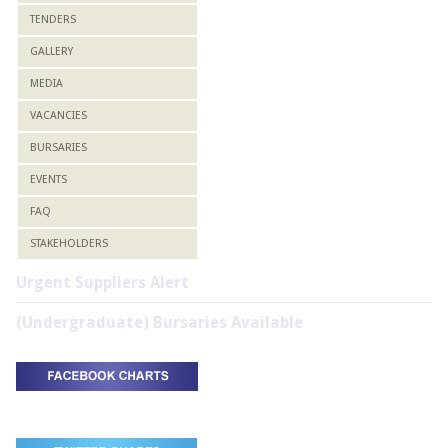
TENDERS
GALLERY
MEDIA
VACANCIES
BURSARIES
EVENTS
FAQ
STAKEHOLDERS
Urgent Suppliers Alert
(Undergraduate) Bursaries Available