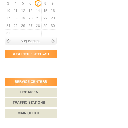
3
4
5
6
7
8
9
10
11
12
13
14
15
16
17
18
19
20
21
22
23
24
25
26
27
28
29
30
31
August 2026