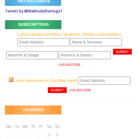
Tweets by @Makhuduthamaga1
Latest Updates on News, Vacancies, Tenders and Activities
Also Subscribe for Our Web Feeds
Mo
Tu
We
Th
Fr
Sa
Su
1
2