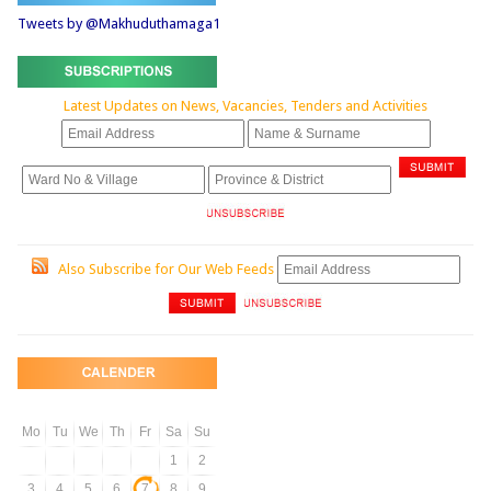
Tweets by @Makhuduthamaga1
Latest Updates on News, Vacancies, Tenders and Activities
Also Subscribe for Our Web Feeds
Mo
Tu
We
Th
Fr
Sa
Su
1
2
3
4
5
6
7
8
9