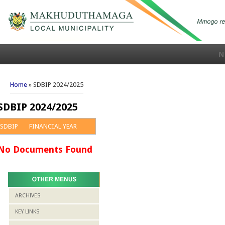
N
You are here
Home
» SDBIP 2024/2025
SDBIP 2024/2025
SDBIP
FINANCIAL YEAR
No Documents Found
ARCHIVES
KEY LINKS