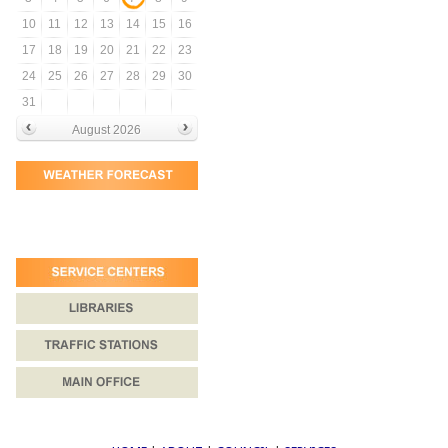
10
11
12
13
14
15
16
17
18
19
20
21
22
23
24
25
26
27
28
29
30
31
August 2026