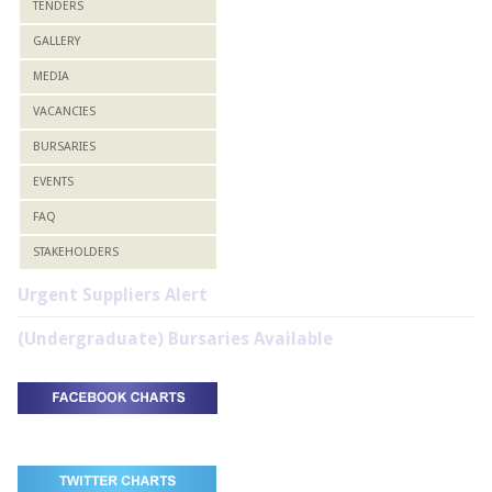
TENDERS
GALLERY
MEDIA
VACANCIES
BURSARIES
EVENTS
FAQ
STAKEHOLDERS
Urgent Suppliers Alert
(Undergraduate) Bursaries Available