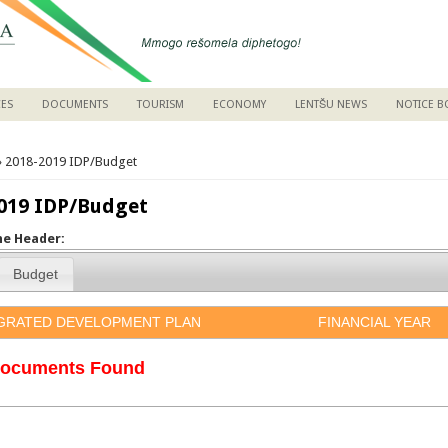
CES
DOCUMENTS
TOURISM
ECONOMY
LENTŠU NEWS
NOTICE 
are here
 2018-2019 IDP/Budget
019 IDP/Budget
the Header:
Budget
GRATED DEVELOPMENT PLAN
FINANCIAL YEAR
ocuments Found