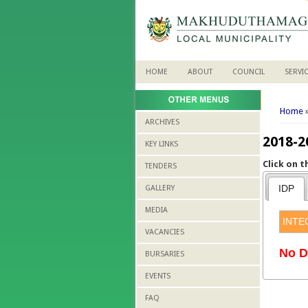
HOME
ABOUT
COUNCIL
SERVI
You 
Home
»
ARCHIVES
2018-2
KEY LINKS
Click on 
TENDERS
IDP
GALLERY
MEDIA
INTE
VACANCIES
No D
BURSARIES
EVENTS
FAQ