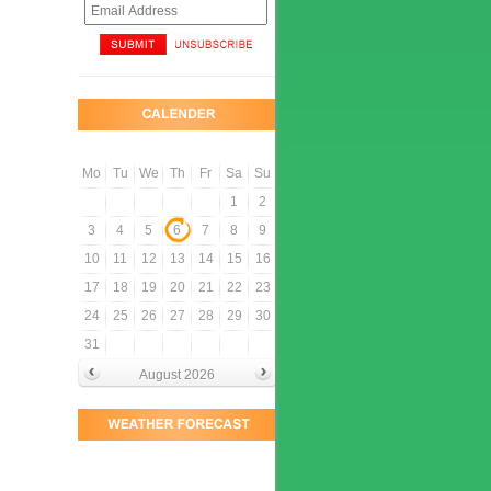
Mo
Tu
We
Th
Fr
Sa
Su
1
2
3
4
5
6
7
8
9
10
11
12
13
14
15
16
17
18
19
20
21
22
23
24
25
26
27
28
29
30
31
August 2026