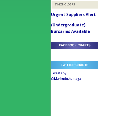
STAKEHOLDERS
Urgent Suppliers Alert
(Undergraduate)
Bursaries Available
Tweets by
@Makhuduthamaga1