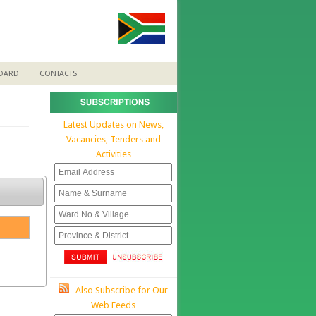
BOARD
CONTACTS
Latest Updates on News,
Vacancies, Tenders and
Activities
Also Subscribe for Our
Web Feeds