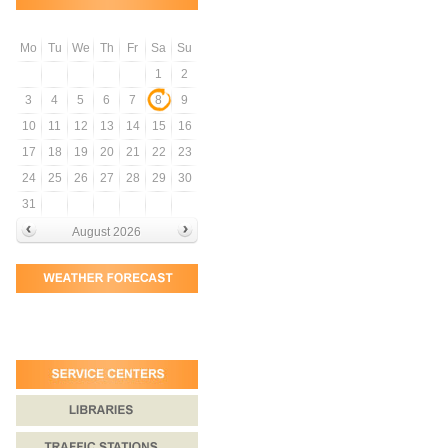
Mo
Tu
We
Th
Fr
Sa
Su
1
2
3
4
5
6
7
8
9
10
11
12
13
14
15
16
17
18
19
20
21
22
23
24
25
26
27
28
29
30
31
August 2026