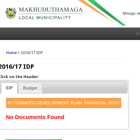
N
You are here
Home
» 2016/17 IDP
2016/17 IDP
Click on the Header:
IDP
Budget
INTEGRATED DEVELOPMENT PLAN
FINANCIAL YEAR
No Documents Found