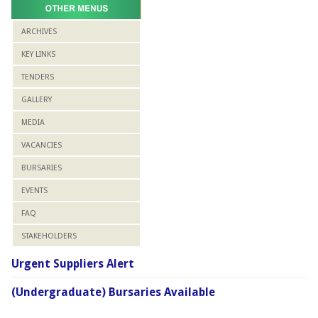
ARCHIVES
KEY LINKS
TENDERS
GALLERY
MEDIA
VACANCIES
BURSARIES
EVENTS
FAQ
STAKEHOLDERS
Urgent Suppliers Alert
(Undergraduate) Bursaries Available