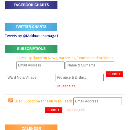
Tweets by @Makhuduthamaga1
Latest Updates on News, Vacancies, Tenders and Activities
Also Subscribe for Our Web Feeds