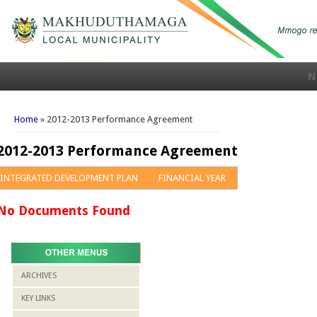
N
You are here
Home
» 2012-2013 Performance Agreement
2012-2013 Performance Agreement
INTEGRATED DEVELOPMENT PLAN
FINANCIAL YEAR
No Documents Found
ARCHIVES
KEY LINKS