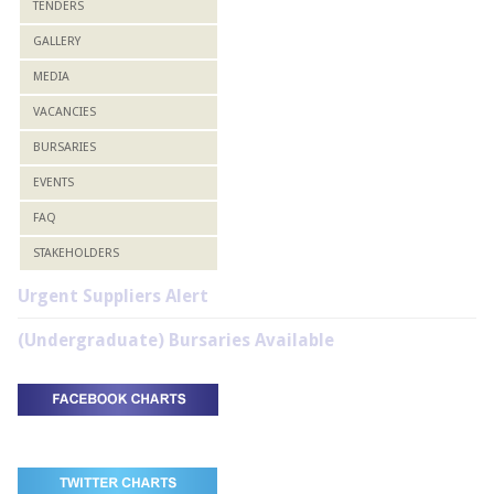
TENDERS
GALLERY
MEDIA
VACANCIES
BURSARIES
EVENTS
FAQ
STAKEHOLDERS
Urgent Suppliers Alert
(Undergraduate) Bursaries Available