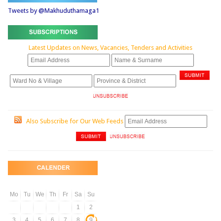
Tweets by @Makhuduthamaga1
Latest Updates on News, Vacancies, Tenders and Activities
Also Subscribe for Our Web Feeds
Mo
Tu
We
Th
Fr
Sa
Su
1
2
3
4
5
6
7
8
9