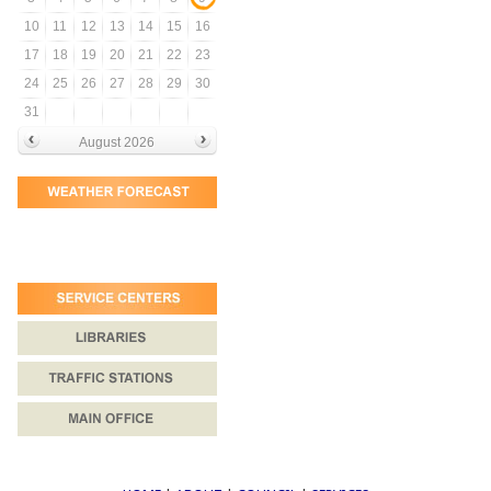
10
11
12
13
14
15
16
17
18
19
20
21
22
23
24
25
26
27
28
29
30
31
August 2026