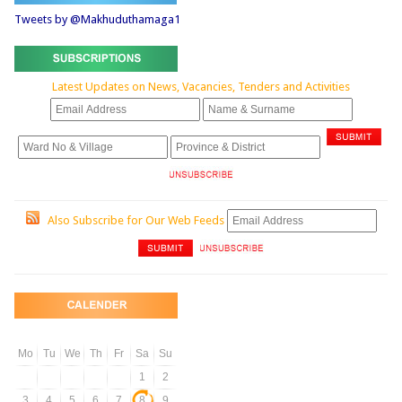
Tweets by @Makhuduthamaga1
Latest Updates on News, Vacancies, Tenders and Activities
Also Subscribe for Our Web Feeds
Mo
Tu
We
Th
Fr
Sa
Su
1
2
3
4
5
6
7
8
9