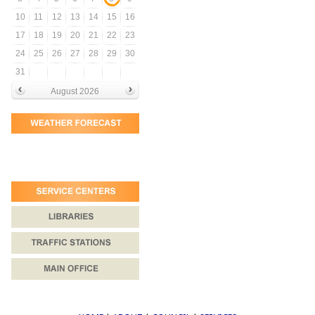
10
11
12
13
14
15
16
17
18
19
20
21
22
23
24
25
26
27
28
29
30
31
August 2026