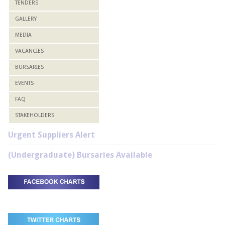
TENDERS
GALLERY
MEDIA
VACANCIES
BURSARIES
EVENTS
FAQ
STAKEHOLDERS
Urgent Suppliers Alert
(Undergraduate) Bursaries Available