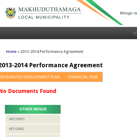
N
You are here
Home
» 2013-2014 Performance Agreement
2013-2014 Performance Agreement
INTEGRATED DEVELOPMENT PLAN
FINANCIAL YEAR
No Documents Found
ARCHIVES
KEY LINKS